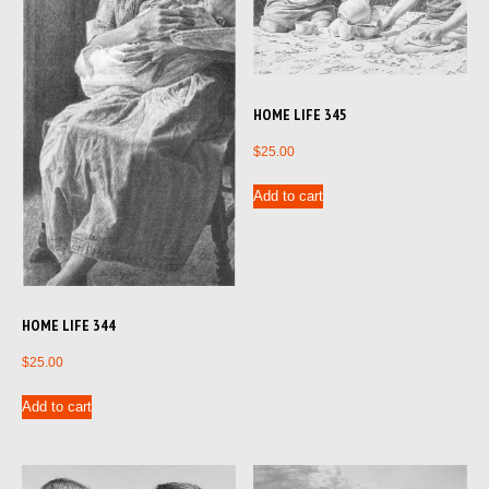
HOME LIFE 345
$
25.00
Add to cart
HOME LIFE 344
$
25.00
Add to cart