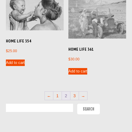
HOME LIFE 354
HOME LIFE 361
$
25.00
$
30.00
Add to cart
Add to cart
←
1
2
3
→