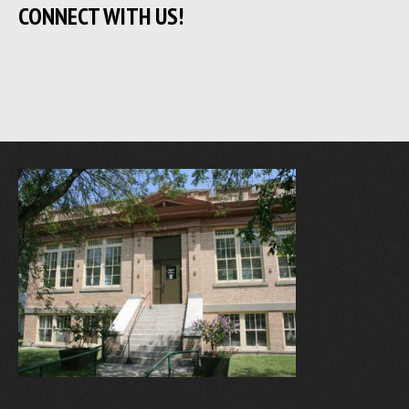
CONNECT WITH US!