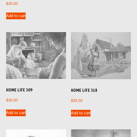
$
30.00
Add to cart
HOME LIFE 309
HOME LIFE 318
$
30.00
$
30.00
Add to cart
Add to cart