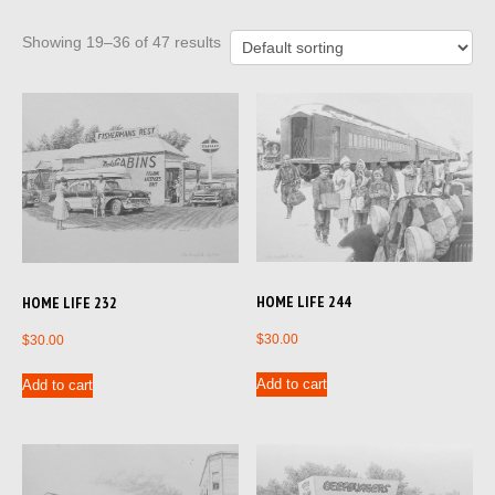
Showing 19–36 of 47 results
HOME LIFE 244
HOME LIFE 232
$
30.00
$
30.00
Add to cart
Add to cart