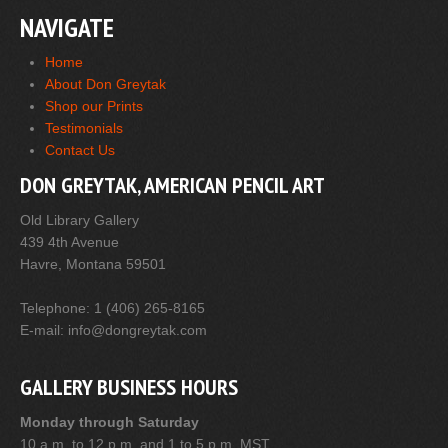
NAVIGATE
Home
About Don Greytak
Shop our Prints
Testimonials
Contact Us
DON GREYTAK, AMERICAN PENCIL ART
Old Library Gallery
439 4th Avenue
Havre, Montana 59501
Telephone: 1 (406) 265-8165
E-mail: info@dongreytak.com
GALLERY BUSINESS HOURS
Monday through Saturday
10 a.m. to 12 p.m. and 1 to 5 p.m. MST