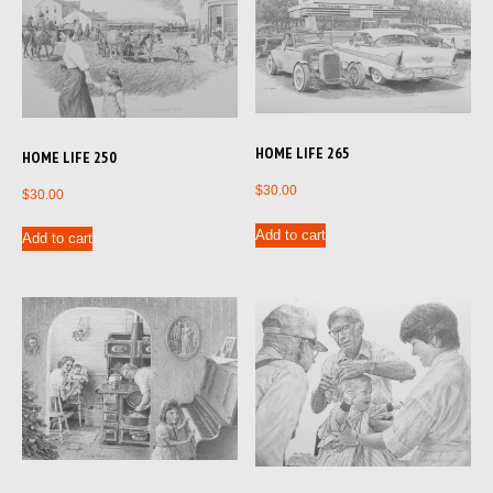
HOME LIFE 265
HOME LIFE 250
$
30.00
$
30.00
Add to cart
Add to cart