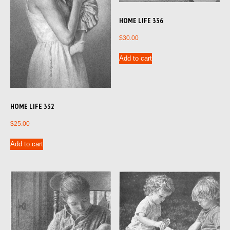
HOME LIFE 336
$
30.00
Add to cart
HOME LIFE 332
$
25.00
Add to cart