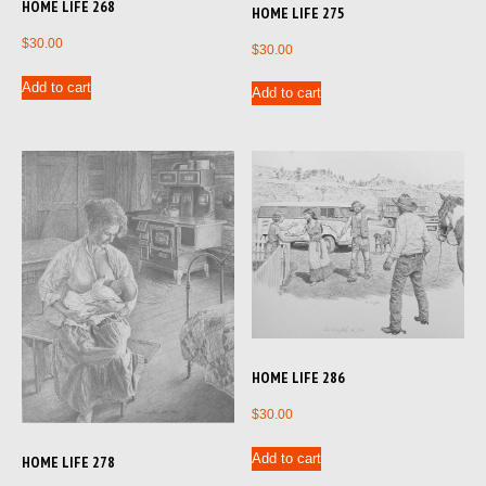
HOME LIFE 268
HOME LIFE 275
$
30.00
$
30.00
Add to cart
Add to cart
HOME LIFE 286
$
30.00
Add to cart
HOME LIFE 278