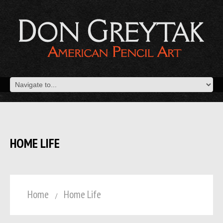
HOME LIFE
Home
Home Life