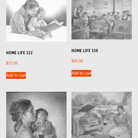
HOME LIFE 330
HOME LIFE 322
$
30.00
$
25.00
Add to cart
Add to cart