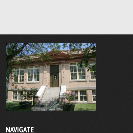
NAVIGATE