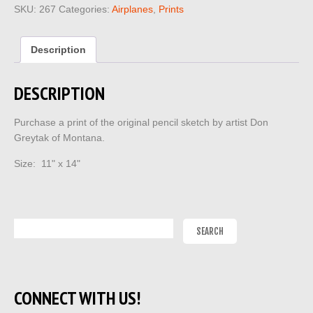
SKU:
267
Categories:
Airplanes
,
Prints
Description
DESCRIPTION
Purchase a print of the original pencil sketch by artist Don
Greytak of Montana.
Size: 11" x 14"
CONNECT WITH US!