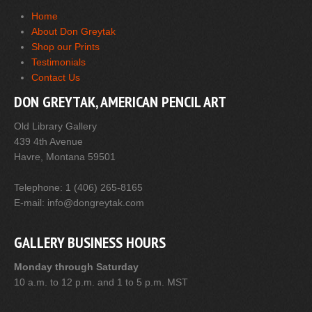
Home
About Don Greytak
Shop our Prints
Testimonials
Contact Us
DON GREYTAK, AMERICAN PENCIL ART
Old Library Gallery
439 4th Avenue
Havre, Montana 59501
Telephone: 1 (406) 265-8165
E-mail: info@dongreytak.com
GALLERY BUSINESS HOURS
Monday through Saturday
10 a.m. to 12 p.m. and 1 to 5 p.m. MST