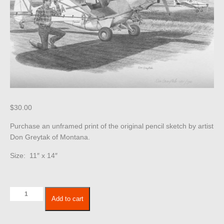
$
30.00
Purchase an unframed print of the original pencil sketch by artist
Don Greytak of Montana.
Size: 11″ x 14″
Airplane
Add to cart
267
quantity