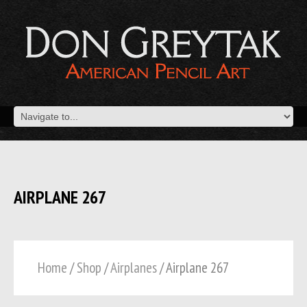
AIRPLANE 267
Home
/
Shop
/
Airplanes
/ Airplane 267