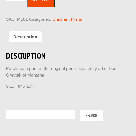
Add to cart
101
quantity
SKU:
M101
Categories:
Children
,
Prints
Description
DESCRIPTION
Purchase a print of the original pencil sketch by artist Don
Greytak of Montana.
Size: 8" x 10"