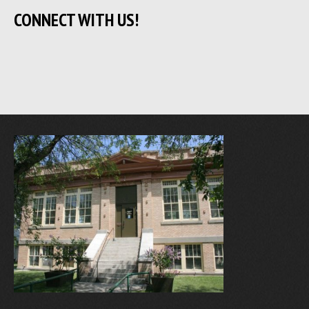
CONNECT WITH US!