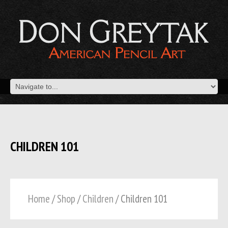
CHILDREN 101
Home
/
Shop
/
Children
/ Children 101