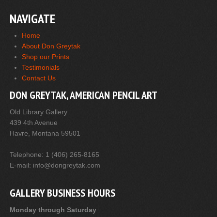
NAVIGATE
Home
About Don Greytak
Shop our Prints
Testimonials
Contact Us
DON GREYTAK, AMERICAN PENCIL ART
Old Library Gallery
439 4th Avenue
Havre, Montana 59501
Telephone: 1 (406) 265-8165
E-mail: info@dongreytak.com
GALLERY BUSINESS HOURS
Monday through Saturday