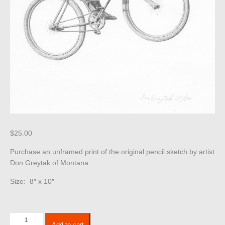
$
25.00
Purchase an unframed print of the original pencil sketch by artist
Don Greytak of Montana.
Size: 8″ x 10″
Children