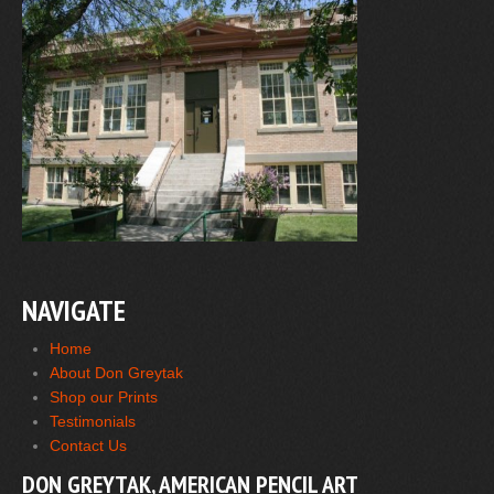
NAVIGATE
Home
About Don Greytak
Shop our Prints
Testimonials
Contact Us
DON GREYTAK, AMERICAN PENCIL ART