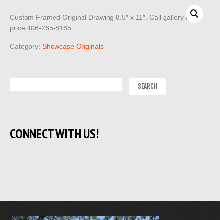
Custom Framed Original Drawing 8.5″ x 11″. Call gallery for
price 406-265-8165.
Category:
Showcase Originals
CONNECT WITH US!