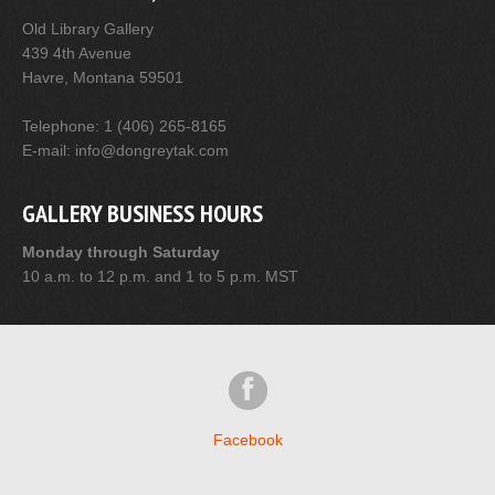
Old Library Gallery
439 4th Avenue
Havre, Montana 59501
Telephone: 1 (406) 265-8165
E-mail: info@dongreytak.com
GALLERY BUSINESS HOURS
Monday through Saturday
10 a.m. to 12 p.m. and 1 to 5 p.m. MST
Facebook