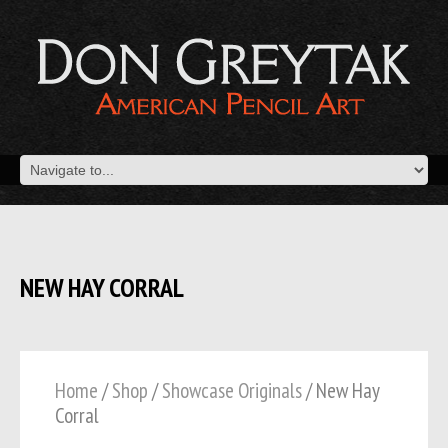
NEW HAY CORRAL
Home
/
Shop
/
Showcase Originals
/ New Hay
Corral